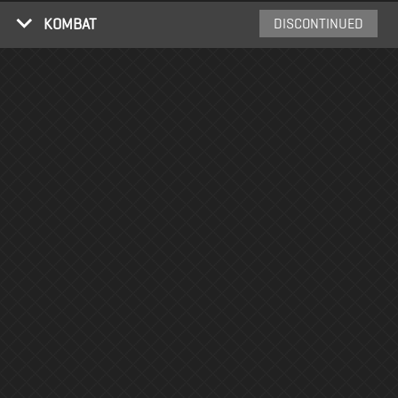
KOMBAT
DISCONTINUED