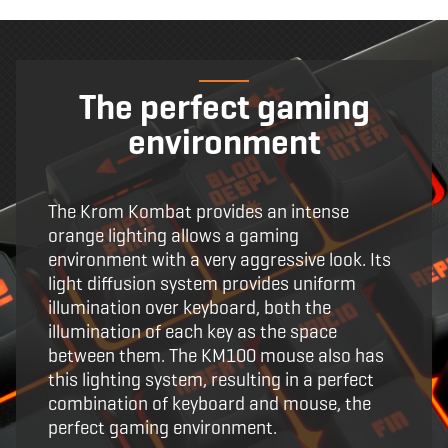
The perfect gaming
environment
The Krom Kombat provides an intense
orange lighting allows a gaming
environment with a very aggressive look. Its
light diffusion system provides uniform
illumination over keyboard, both the
illumination of each key as the space
between them. The KM100 mouse also has
this lighting system, resulting in a perfect
combination of keyboard and mouse, the
perfect gaming environment.