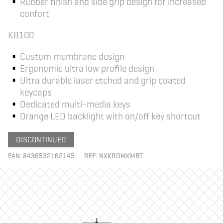
Rubber finish and side grip design for increased
confort
KB100
Custom membrane design
Ergonomic ultra low profile design
Ultra durable laser etched and grip coated
keycaps
Dedicated multi-media keys
Orange LED backlight with on/off key shortcut
DISCONTINUED
EAN:
8436532162145
REF:
NXKROMKMBT