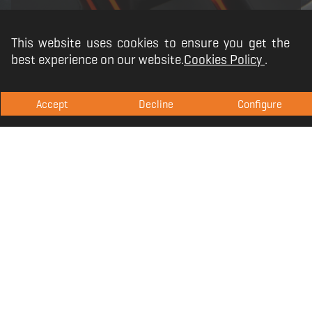
This website uses cookies to ensure you get the
best experience on our website.
Cookies Policy
.
Accept
Decline
Configure
KM100. The extension
of your senses
The Krom KM100 mouse is designed to