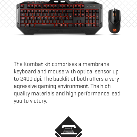
The Kombat kit comprises a membrane
keyboard and mouse with optical sensor up
to 2400 dpi. The backlit of both offers a very
agressive gaming environment. The high
quality materials and high performance lead
you to victory.