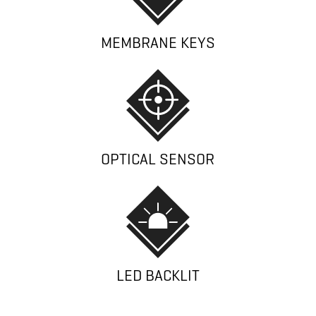
MEMBRANE KEYS
OPTICAL SENSOR
LED BACKLIT