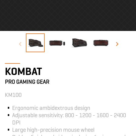
KOMBAT
PRO GAMING GEAR
KM100
Ergonomic ambidextrous design
Adjustable sensitivity: 800 - 1200 - 1600 - 2400
DPI
Large high-precision mouse wheel