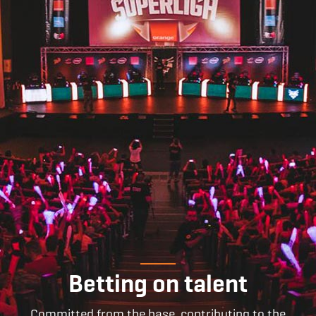
Betting on talent
Committed from the base, contributing to the