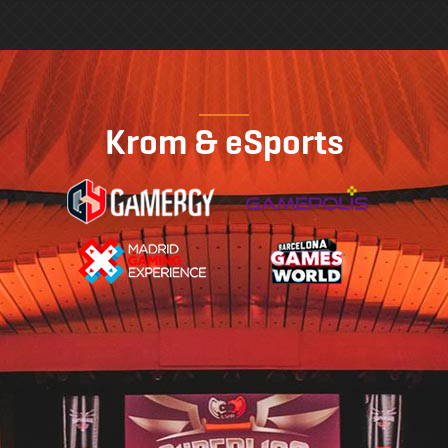
Krom & eSports