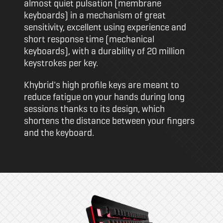
almost quiet pulsation (membrane
keyboards) in a mechanism of great
sensitivity, excellent using experience and
short response time (mechanical
keyboards), with a durability of 20 million
keystrokes per key.
Khybrid's high profile keys are meant to
reduce fatigue on your hands during long
sessions thanks to its design, which
shortens the distance between your fingers
and the keyboard.