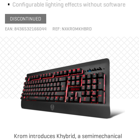
Configurable lighting effects without software
DISCONTINUED
EAN:
8436532166044
REF:
NXKROMKHBRD
Krom introduces Khybrid, a semimechanical