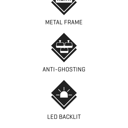
METAL FRAME
ANTI-GHOSTING
LED BACKLIT