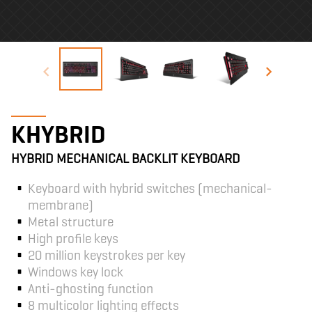
KHYBRID
HYBRID MECHANICAL BACKLIT KEYBOARD
Keyboard with hybrid switches (mechanical-
membrane)
Metal structure
High profile keys
20 million keystrokes per key
Windows key lock
Anti-ghosting function
8 multicolor lighting effects