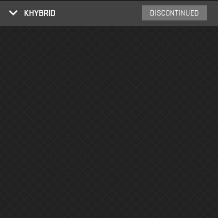
KHYBRID
DISCONTINUED