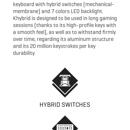
keyboard with hybrid switches (mechanical-
membrane) and 7 colors LED backlight.
Khybrid is designed to be used in long gaming
sessions (thanks to its high-profile keys with
a smooth feel), as well as to withstand firmly
over time, regarding its aluminum structure
and its 20 million keystrokes per key
durability.
HYBRID SWITCHES