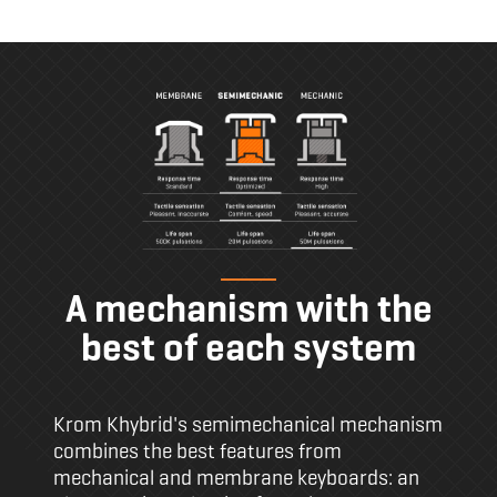
A mechanism with the
best of each system
Krom Khybrid's semimechanical mechanism
combines the best features from
mechanical and membrane keyboards: an