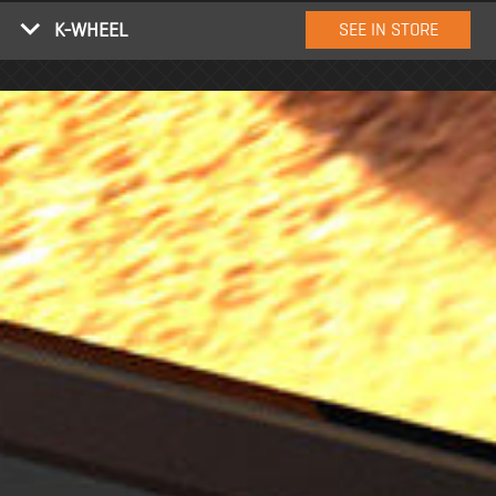
K-WHEEL
SEE IN STORE