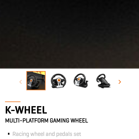
K-WHEEL
MULTI-PLATFORM GAMING WHEEL
Racing wheel and pedals set