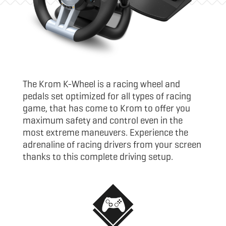
The Krom K-Wheel is a racing wheel and
pedals set optimized for all types of racing
game, that has come to Krom to offer you
maximum safety and control even in the
most extreme maneuvers. Experience the
adrenaline of racing drivers from your screen
thanks to this complete driving setup.