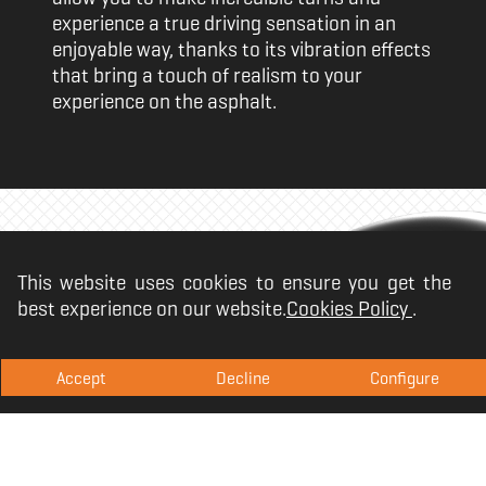
experience a true driving sensation in an
enjoyable way, thanks to its vibration effects
that bring a touch of realism to your
experience on the asphalt.
Prepared for the
This website uses cookies to ensure you get the
best experience on our website.
Cookies Policy
.
competition
Accept
Decline
Configure
The Krom K-Wheel includes a system of
sequential gears through its gearstick and
paddles located on the steering wheel itself,
which gives you greater agility in the turns