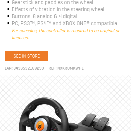
Gearstick and paddles on the wheel
Effects of vibration in the steering wheel
Buttons: 8 analog & 4 digital
PC, PS3™, PS4™ and XBOX ONE® compatible
For consoles, the controller is required to be original or
licensed.
SEE IN STORE
EAN:
8436532169250
REF:
NXKROMKWHL