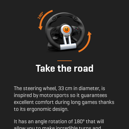
Take the road
The steering wheel, 33 cm in diameter, is
inspired by motorsports so it guarantees
excellent comfort during long games thanks
to its ergonomic design.
It has an angle rotation of 180º that will
allow you to make incredible turns and