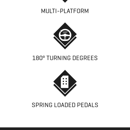
MULTI-PLATFORM
180º TURNING DEGREES
SPRING LOADED PEDALS