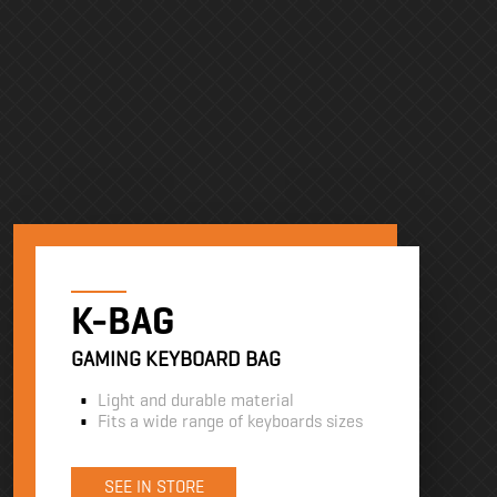
K-BAG
GAMING KEYBOARD BAG
Light and durable material
Fits a wide range of keyboards sizes
SEE IN STORE