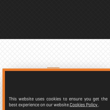
K-BAG
The
essential tool
to protect one
valuable weapons in the game ha
This website uses cookies to ensure you get the
The
Krom K-Bag keyboard case
best experience on our website.
Cookies Policy
.
designed to take care of this per