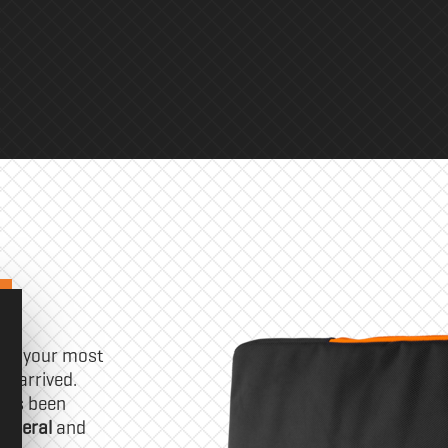
 of your most
s arrived.
has been
ipheral
and