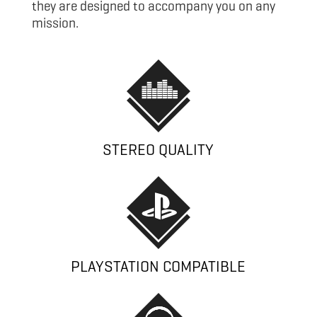
they are designed to accompany you on any
mission.
STEREO QUALITY
PLAYSTATION COMPATIBLE