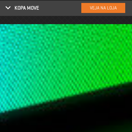
KOPA MOVE
VEJA NA LOJA