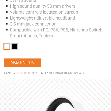
High sound quality 50 mm drivers
Volume controls located on earcup
Lightweight adjustable headband
3.5 mm jack connection
Compatible with PC, PS4, PS5, Nintendo Switch,
Smartphones, Tablets
VEJA NA LOJA
EAN:
8436587975127
REF:
NXKROMKOPAMOVEWH