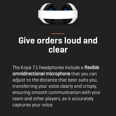
Give orders loud and
clear
The Kopa 7.1 headphones include a
flexible
omnidirectional microphone
that you can
adjust to the distance that best suits you,
transferring your voice clearly and crisply,
ensuring smooth communication with your
team and other players, as it accurately
captures your voice.