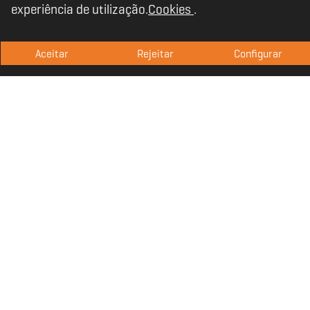
experiência de utilização.
Cookies
.
without squeezing, also considering gamers
who wear glasses.
Aceitar
Rejeitar
Configurar
Outstanding sound
quality