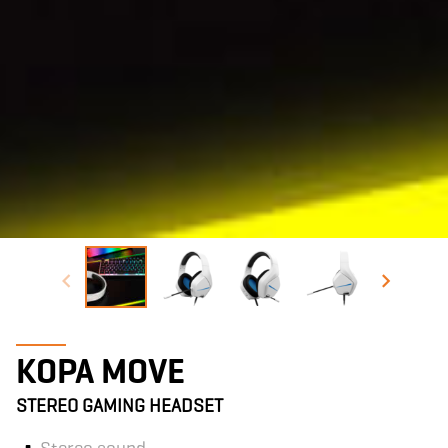
KOPA MOVE
STEREO GAMING HEADSET
Stereo sound