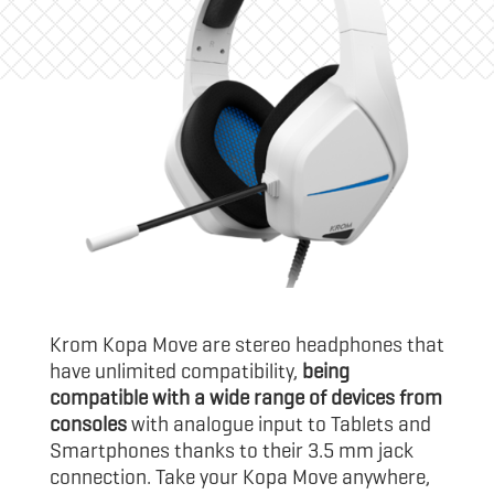
Krom Kopa Move are stereo headphones that
have unlimited compatibility,
being
compatible with a wide range of devices from
consoles
with analogue input to Tablets and
Smartphones thanks to their 3.5 mm jack
connection. Take your Kopa Move anywhere,