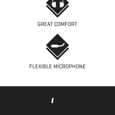
GREAT COMFORT
FLEXIBLE MICROPHONE