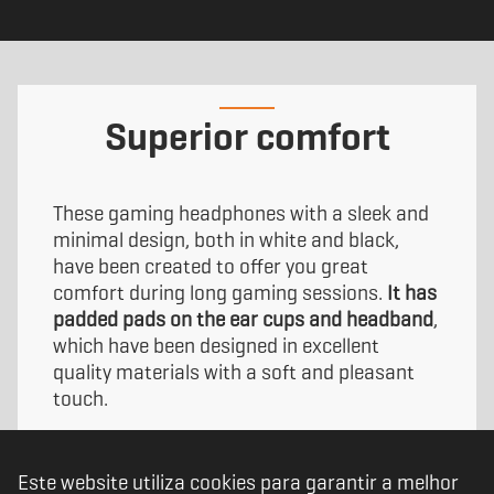
Superior comfort
These gaming headphones with a sleek and
minimal design, both in white and black,
have been created to offer you great
comfort during long gaming sessions.
It has
padded pads on the ear cups and headband
,
which have been designed in excellent
quality materials with a soft and pleasant
touch.
Kopa Move have been designed to keep up
Este website utiliza cookies para garantir a melhor
with you, tailored to fit you comfortably