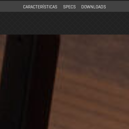
CARACTERÍSTICAS
SPECS
DOWNLOADS