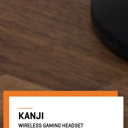
KANJI
WIRELESS GAMING HEADSET