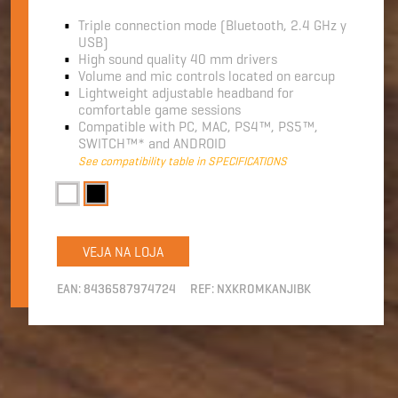
Triple connection mode (Bluetooth, 2.4 GHz y
USB)
High sound quality 40 mm drivers
Volume and mic controls located on earcup
Lightweight adjustable headband for
comfortable game sessions
Compatible with PC, MAC, PS4™, PS5™,
SWITCH™* and ANDROID
See compatibility table in SPECIFICATIONS
VEJA NA LOJA
EAN:
8436587974724
REF:
NXKROMKANJIBK