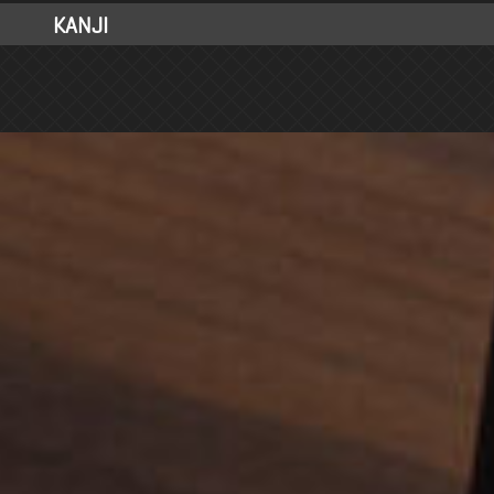
KANJI